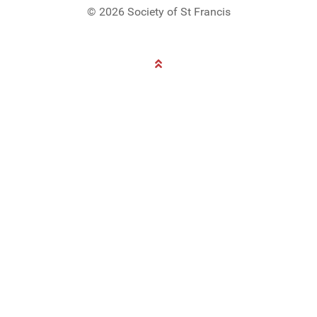
© 2026 Society of St Francis