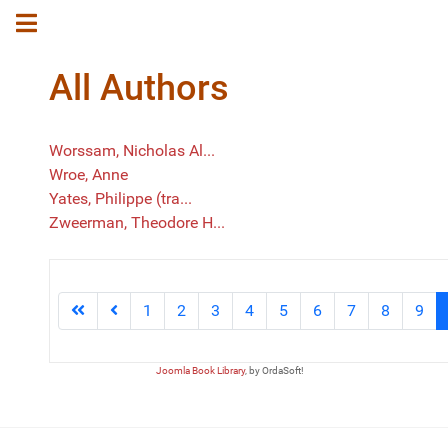
All Authors
Worssam, Nicholas Al...
Wroe, Anne
Yates, Philippe (tra...
Zweerman, Theodore H...
1
2
3
4
5
6
7
8
9
Joomla Book Library
, by OrdaSoft!