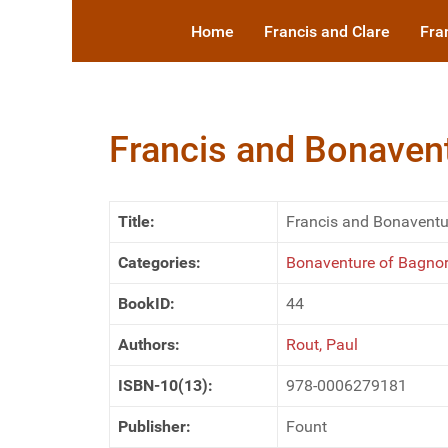
Home
Francis and Clare
Fra
Francis and Bonavent
Title:
Francis and Bonaventur
Categories:
Bonaventure of Bagnore
BookID:
44
Authors:
Rout, Paul
ISBN-10(13):
978-0006279181
Publisher:
Fount