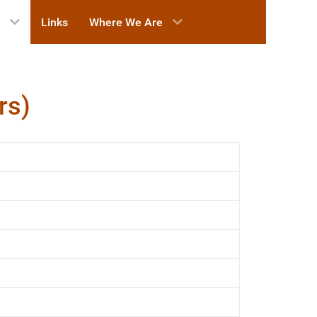
Links
Where We Are
rs)