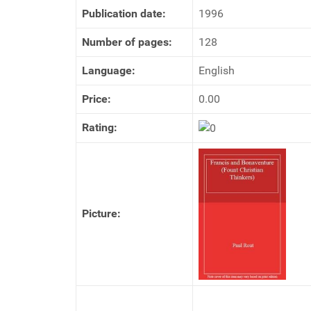
Publication date:
1996
Number of pages:
128
Language:
English
Price:
0.00
Rating:
Picture: