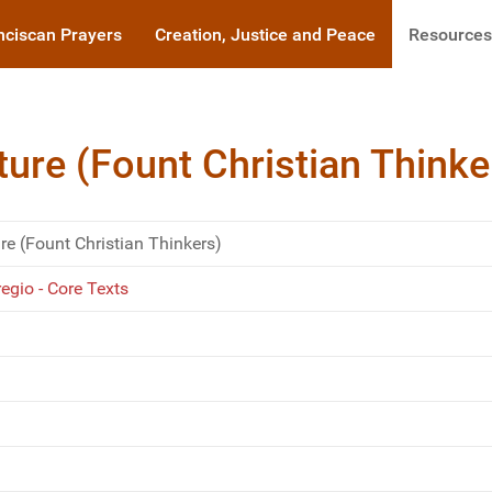
nciscan Prayers
Creation, Justice and Peace
Resources
ure (Fount Christian Thinke
e (Fount Christian Thinkers)
gio - Core Texts